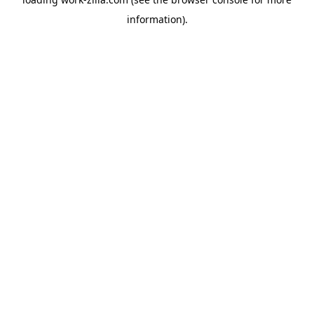
information).