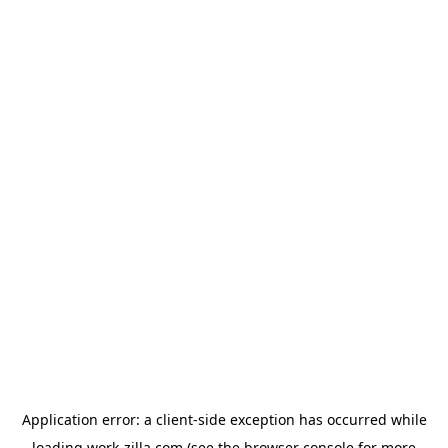
Application error: a
client
-side exception has occurred while
loading
work-zilla.com
(see the
browser console
for more