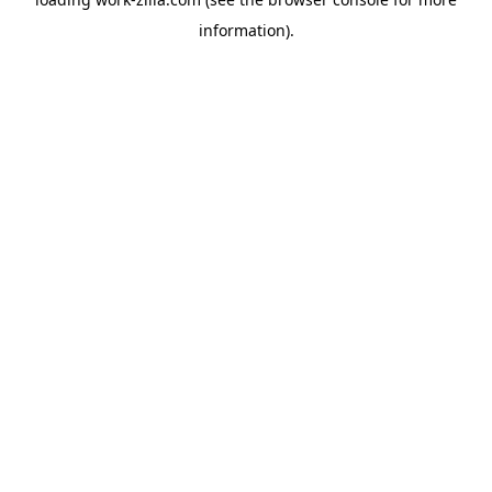
information).