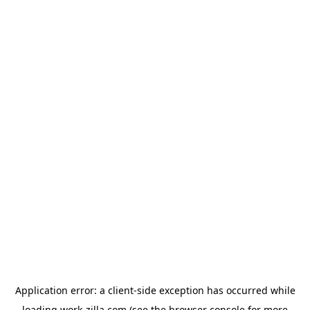
Application error: a
client
-side exception has occurred while
loading
work-zilla.com
(see the
browser console
for more