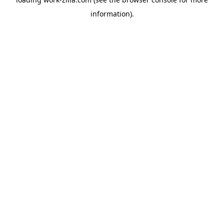
information).