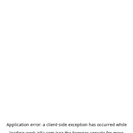
Application error: a
client
-side exception has occurred while
loading
work-zilla.com
(see the
browser console
for more