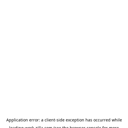
Application error: a
client
-side exception has occurred while
loading
work-zilla.com
(see the
browser console
for more