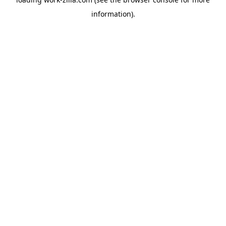
information).