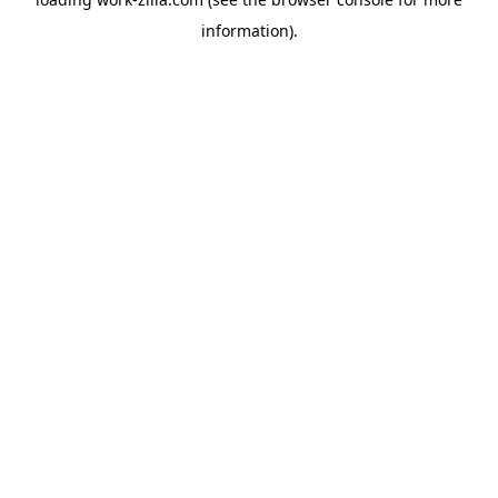
information).