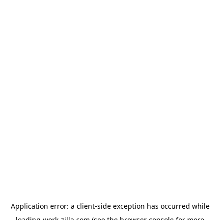
Application error: a
client
-side exception has occurred while
loading
work-zilla.com
(see the
browser console
for more