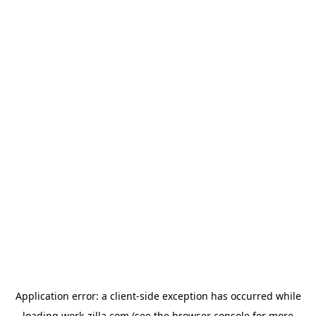
Application error: a
client
-side exception has occurred while
loading
work-zilla.com
(see the
browser console
for more