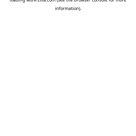
information).