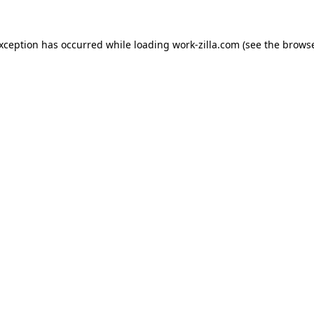
exception has occurred while loading
work-zilla.com
(see the
browse