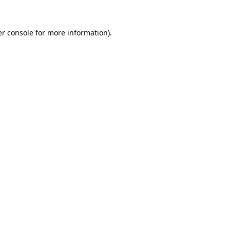
r console
for more information).