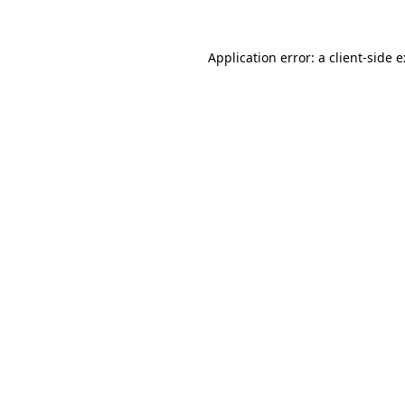
Application error: a
client
-side 