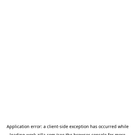
Application error: a
client
-side exception has occurred while
loading
work-zilla.com
(see the
browser console
for more