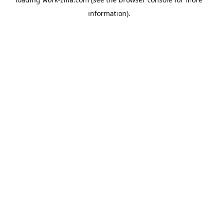
information).