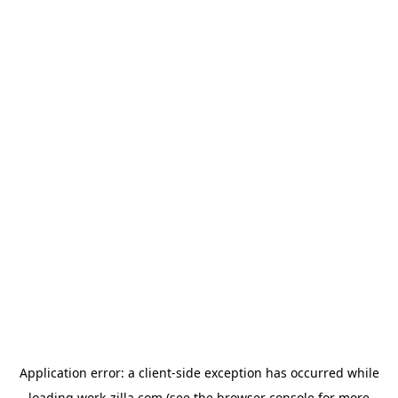
Application error: a
client
-side exception has occurred while
loading
work-zilla.com
(see the
browser console
for more