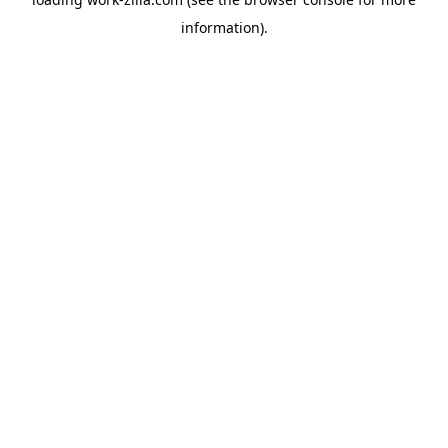
information).