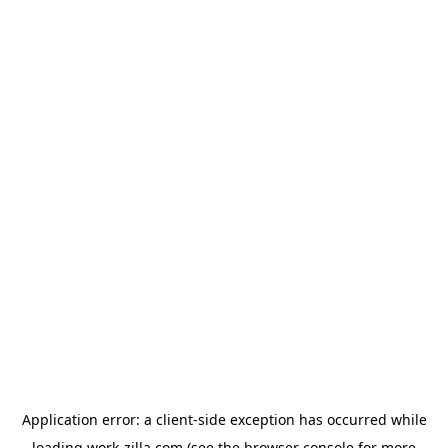
Application error: a
client
-side exception has occurred while
loading
work-zilla.com
(see the
browser console
for more