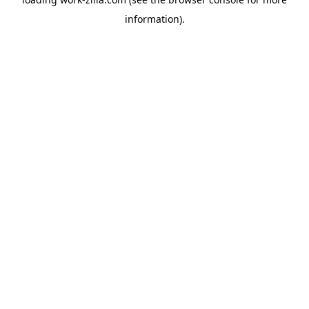
information).