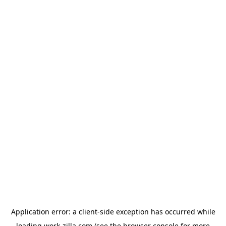
Application error: a
client
-side exception has occurred while
loading
work-zilla.com
(see the
browser console
for more