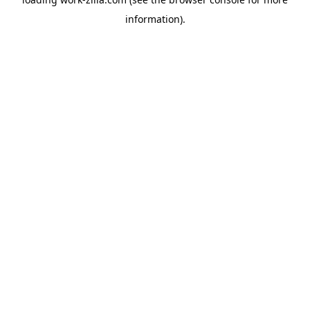
information).