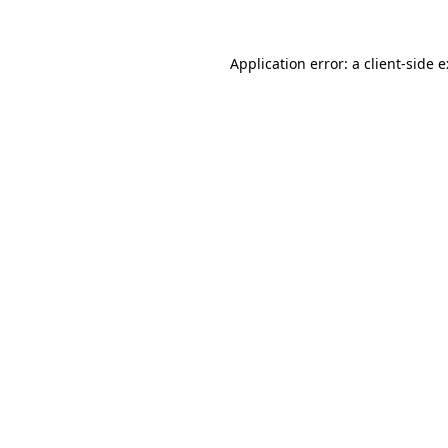
Application error: a
client
-side 