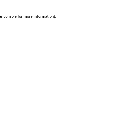
r console
for more information).