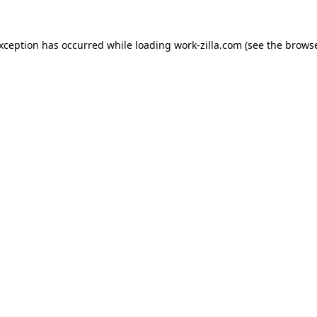
exception has occurred while loading
work-zilla.com
(see the
browse