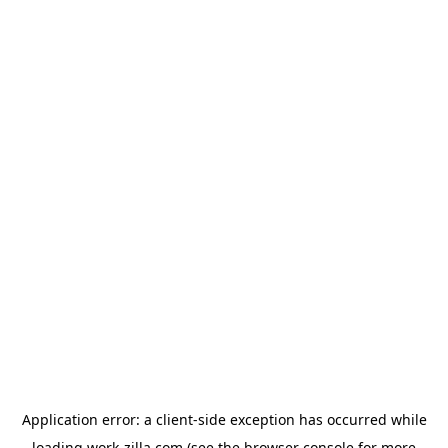
Application error: a
client
-side exception has occurred while
loading
work-zilla.com
(see the
browser console
for more