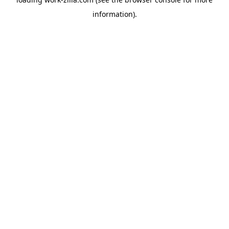
information).