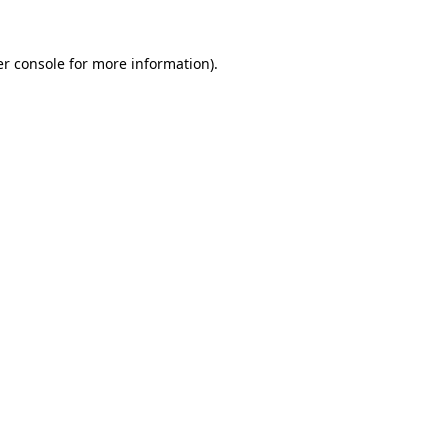
r console
for more information).