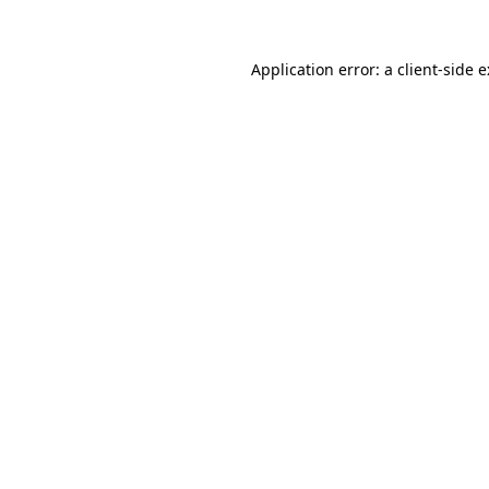
Application error: a
client
-side 