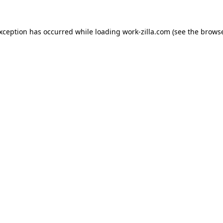
exception has occurred while loading
work-zilla.com
(see the
browse