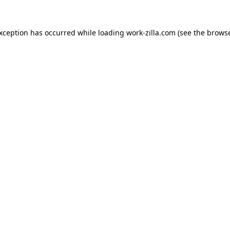
exception has occurred while loading
work-zilla.com
(see the
browse