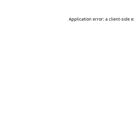
Application error: a
client
-side 