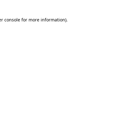
r console
for more information).