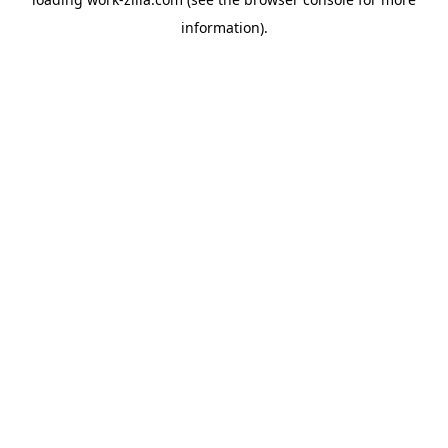
information).