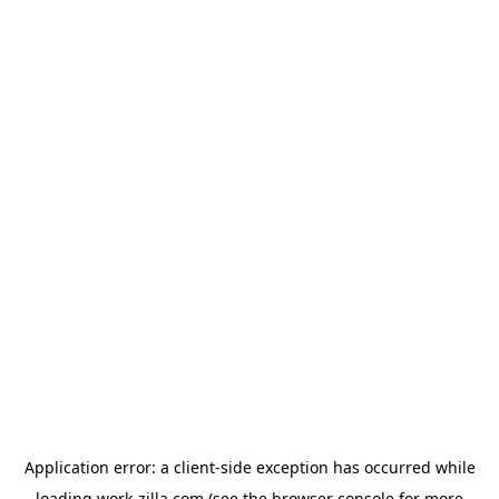
Application error: a
client
-side exception has occurred while
loading
work-zilla.com
(see the
browser console
for more