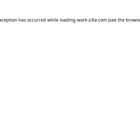
exception has occurred while loading
work-zilla.com
(see the
browse