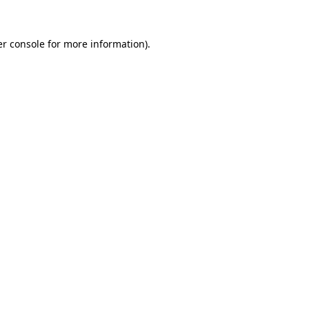
r console
for more information).