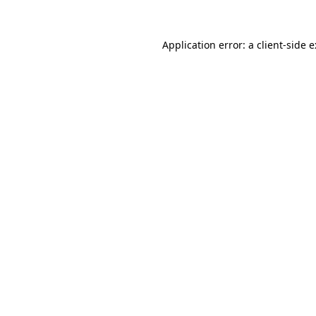
Application error: a
client
-side 