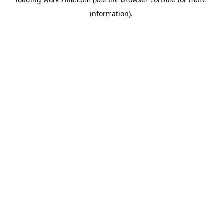
information).