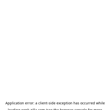
Application error: a
client
-side exception has occurred while
loading
work-zilla.com
(see the
browser console
for more