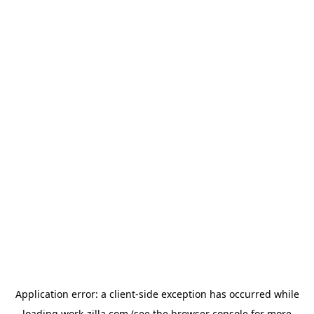
Application error: a
client
-side exception has occurred while
loading
work-zilla.com
(see the
browser console
for more