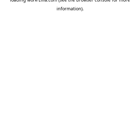
information).