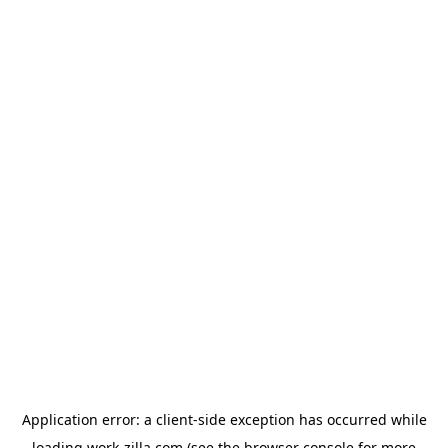
Application error: a
client
-side exception has occurred while
loading
work-zilla.com
(see the
browser console
for more