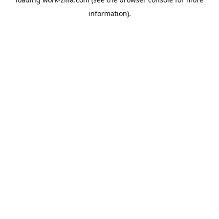
information).