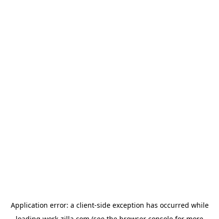
Application error: a
client
-side exception has occurred while
loading
work-zilla.com
(see the
browser console
for more