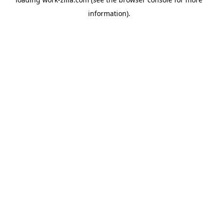
information).