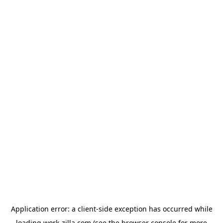
Application error: a
client
-side exception has occurred while
loading
work-zilla.com
(see the
browser console
for more