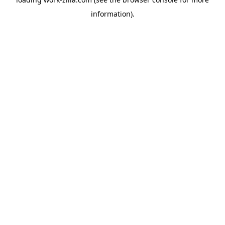
information).