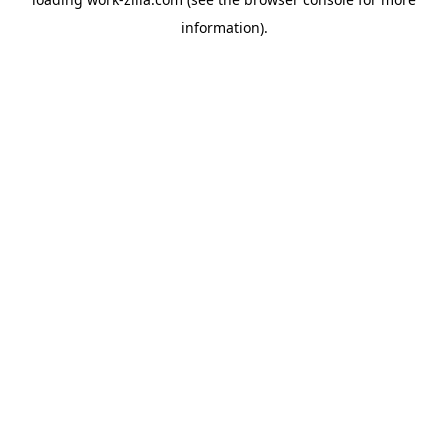
information).