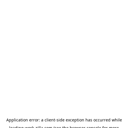
Application error: a
client
-side exception has occurred while
loading
work-zilla.com
(see the
browser console
for more