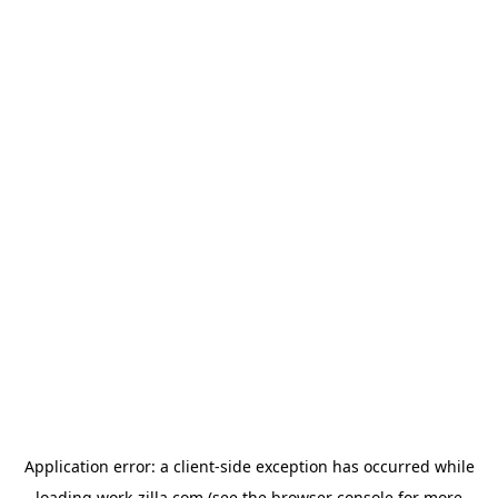
Application error: a
client
-side exception has occurred while
loading
work-zilla.com
(see the
browser console
for more