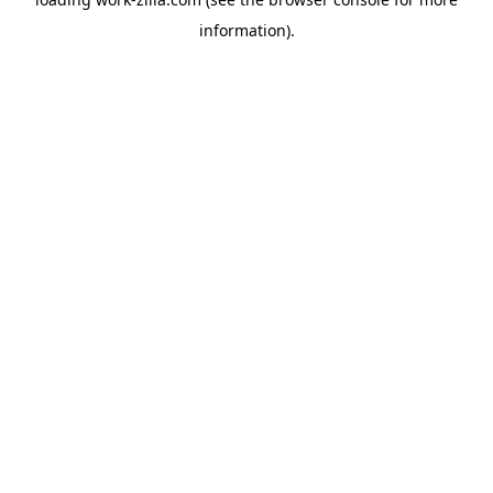
information).