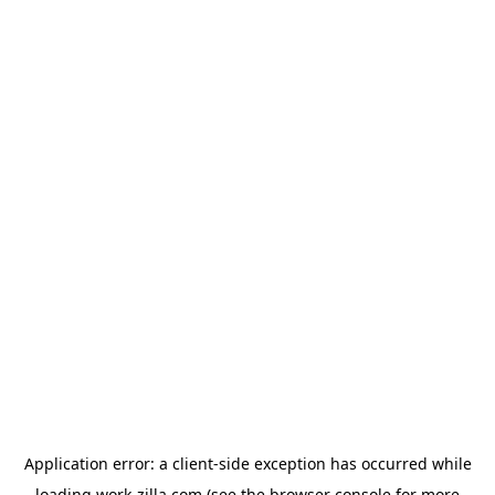
Application error: a
client
-side exception has occurred while
loading
work-zilla.com
(see the
browser console
for more