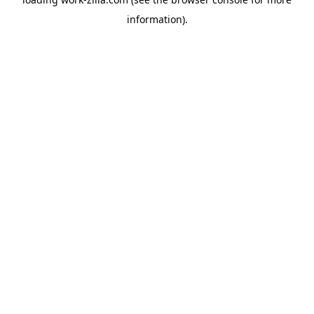
information).