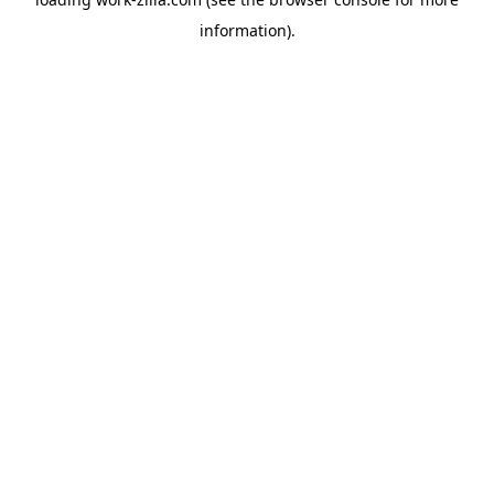
information).