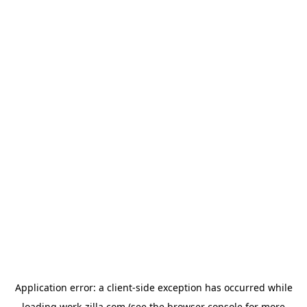
Application error: a
client
-side exception has occurred while
loading
work-zilla.com
(see the
browser console
for more