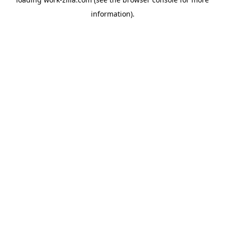
information).