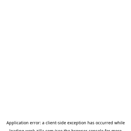
Application error: a
client
-side exception has occurred while
loading
work-zilla.com
(see the
browser console
for more