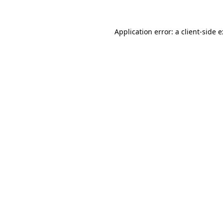
Application error: a
client
-side 