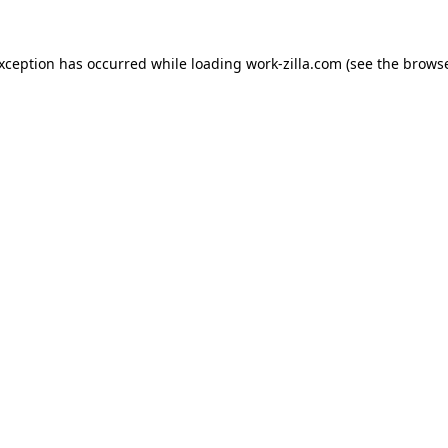
exception has occurred while loading
work-zilla.com
(see the
browse