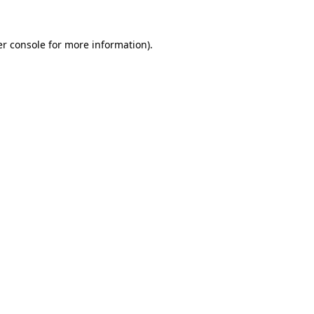
r console
for more information).