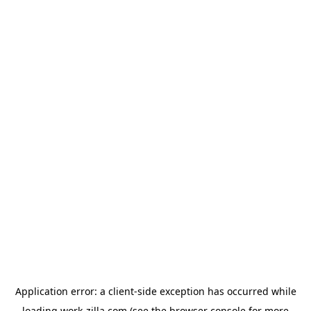
Application error: a
client
-side exception has occurred while
loading
work-zilla.com
(see the
browser console
for more