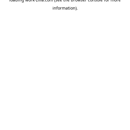
information).