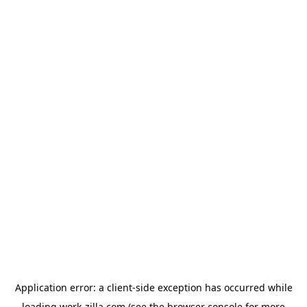
Application error: a
client
-side exception has occurred while
loading
work-zilla.com
(see the
browser console
for more