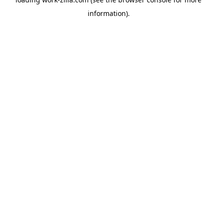
information).