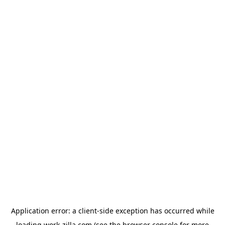
Application error: a
client
-side exception has occurred while
loading
work-zilla.com
(see the
browser console
for more