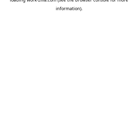
information).