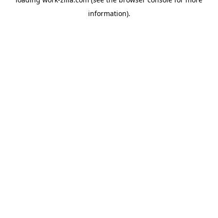
information).