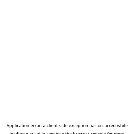
Application error: a
client
-side exception has occurred while
loading
work-zilla.com
(see the
browser console
for more