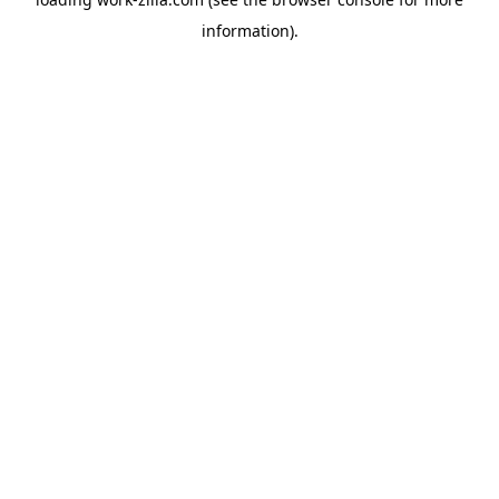
information).