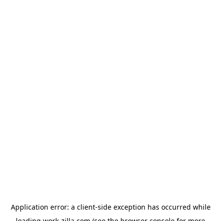
Application error: a
client
-side exception has occurred while
loading
work-zilla.com
(see the
browser console
for more